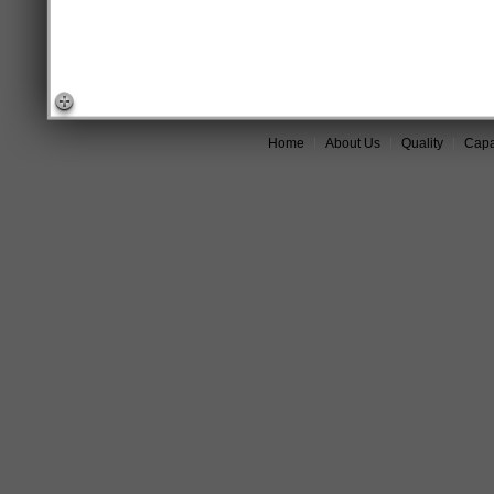
Home
|
About Us
|
Quality
|
Capab