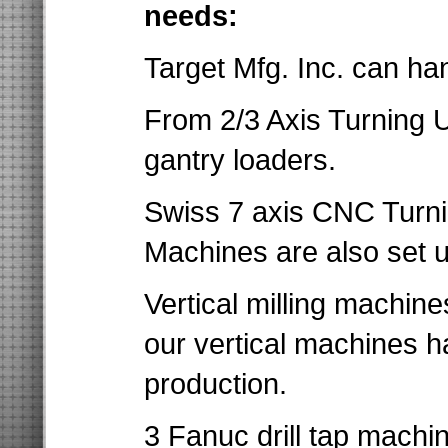
needs:
Target Mfg. Inc. can ha
From 2/3 Axis Turning U
gantry loaders.
Swiss 7 axis CNC Turnin
Machines are also set u
Vertical milling machine
our vertical machines h
production.
3 Fanuc drill tap machin