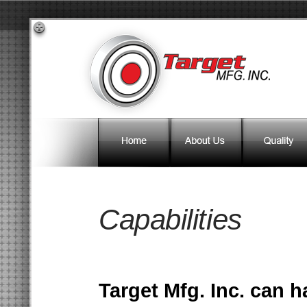
Capabilities
Target Mfg. Inc. can 