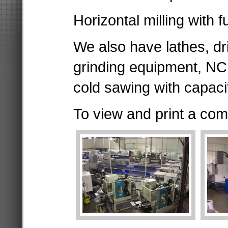
Horizontal milling with f
We also have lathes, dr
grinding equipment, N
cold sawing with capaci
To view and print a comp